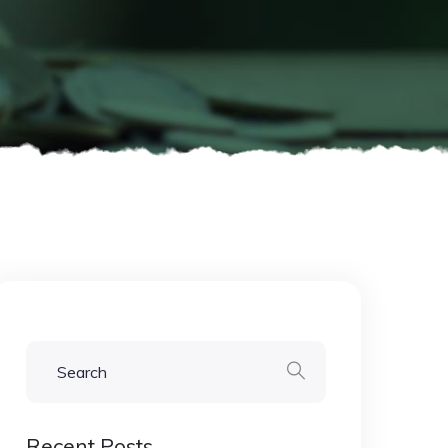
Recent Posts