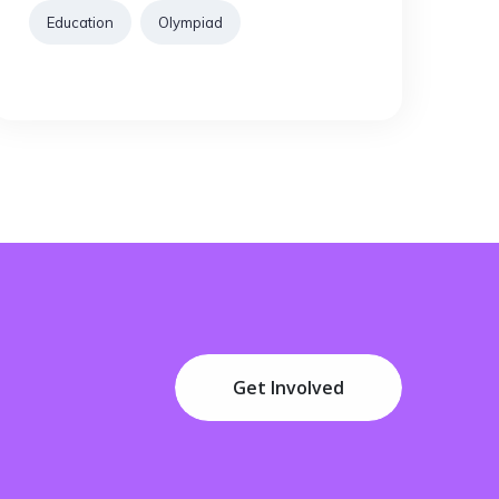
Education
Olympiad
Get Involved