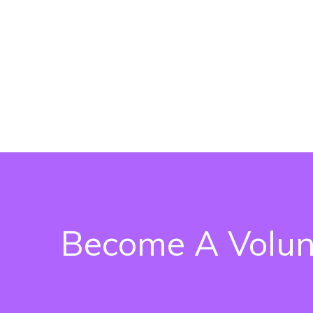
Become A Volun