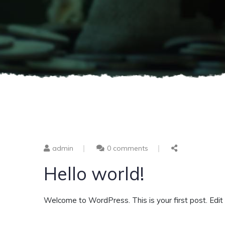
admin
0 comments
Hello world!
Welcome to WordPress. This is your first post. Edit or