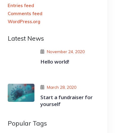
Entries feed
Comments feed
WordPress.org
Latest News
November 24, 2020
Hello world!
March 28, 2020
Start a fundraiser for
yourself
Popular Tags