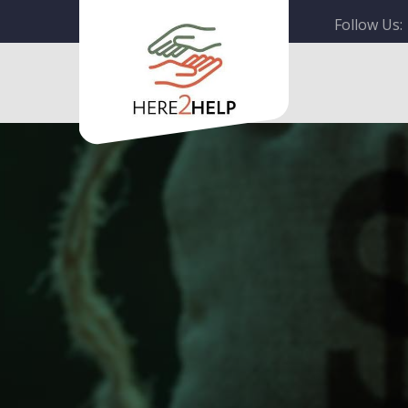
Follow Us: