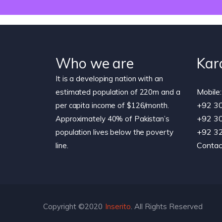
Who we are
Kar
It is a developing nation with an
Mobile:
estimated population of 220m and a
+92 3
per capita income of $126/month.
+92 3
Approximately 40% of Pakistan’s
+92 3
population lives below the poverty
Contac
line.
Copyright ©2020
Inserito
. All Rights Reserved