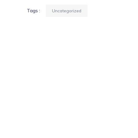
Tags :
Uncategorized