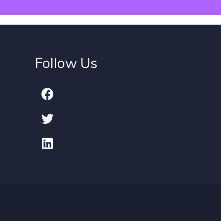
Follow Us