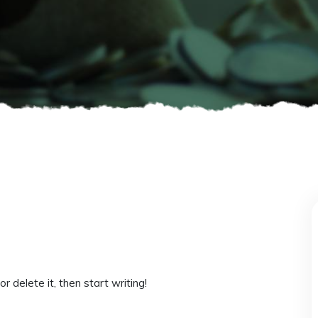
 delete it, then start writing!