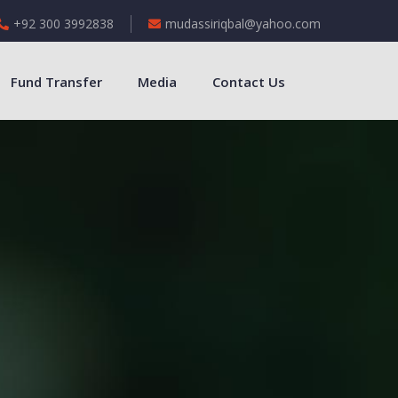
+92 300 3992838
mudassiriqbal@yahoo.com
Fund Transfer
Media
Contact Us