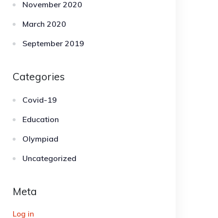
November 2020
March 2020
September 2019
Categories
Covid-19
Education
Olympiad
Uncategorized
Meta
Log in