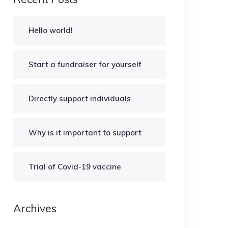
Hello world!
Start a fundraiser for yourself
Directly support individuals
Why is it important to support
Trial of Covid-19 vaccine
Archives