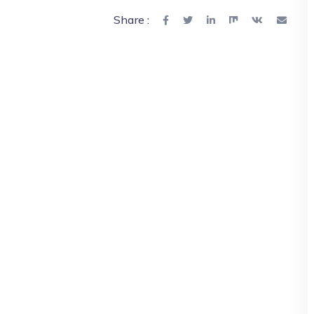
Share :