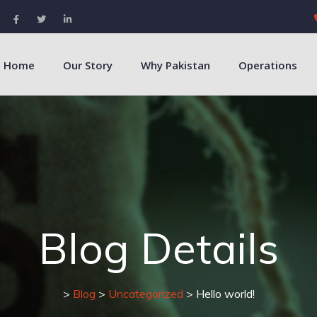
Home
Our Story
Why Pakistan
Operations
Blog Details
>
Blog
>
Uncategorized
> Hello world!