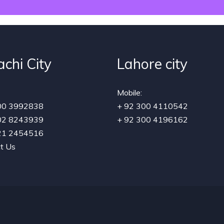
achi City
Lahore city
Mobile:
00 3992838
+ 92 300 4110542
02 8243939
+ 92 300 4196162
21 2454516
t Us