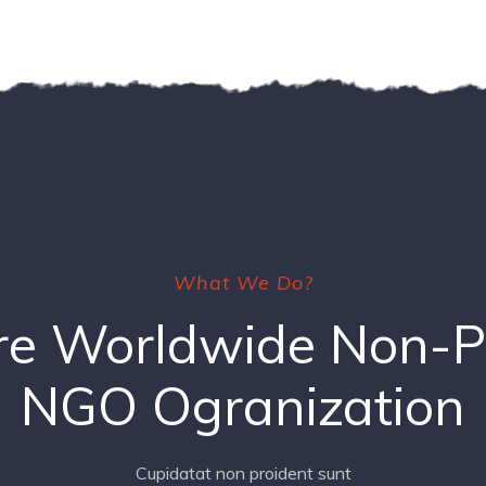
What We Do?
e Worldwide Non-Pr
NGO Ogranization
Cupidatat non proident sunt