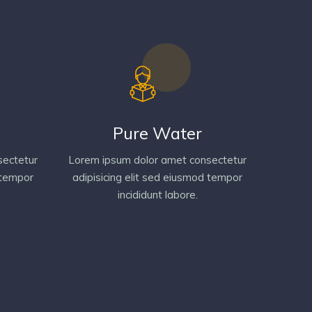
Pure Water
sectetur
Lorem ipsum dolor amet consectetur
 tempor
adipisicing elit sed eiusmod tempor
incididunt labore.