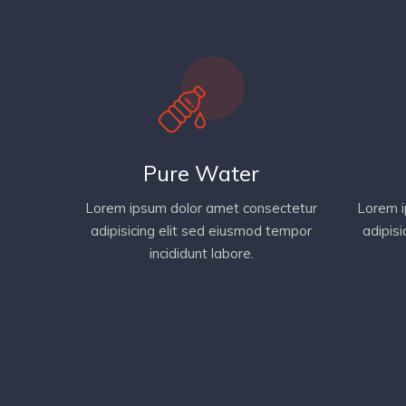
Pure Water
Lorem ipsum dolor amet consectetur
Lorem i
adipisicing elit sed eiusmod tempor
adipis
incididunt labore.