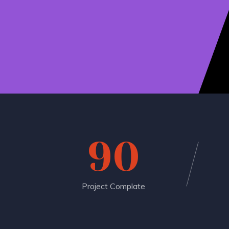
90
Project Complate