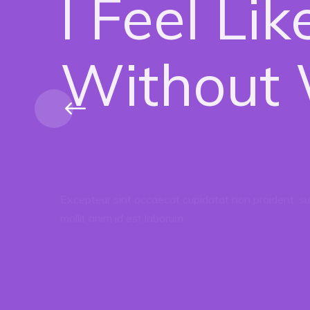
I Feel Li
Without W
Excepteur sint occaecat cupidatat non proident, sun
mollit anim id est laborum.
Donate Now