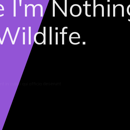
ke I'm Nothin
ildlife.
t in culpa qui officia deserunt