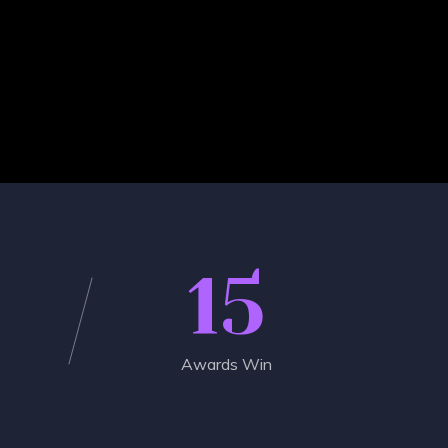
15
Awards Win