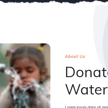
About Us
Donat
Water
Lorem ipsum dolor sit ame