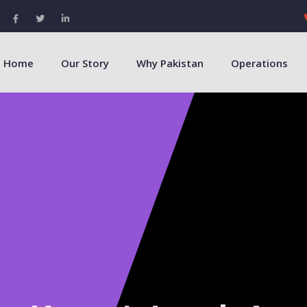
Home
Our Story
Why Pakistan
Operations