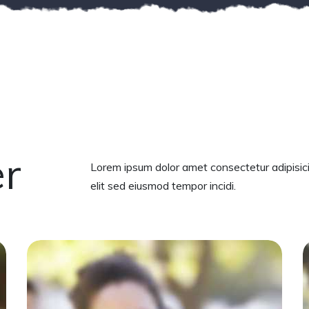
er
Lorem ipsum dolor amet consectetur adipisic
elit sed eiusmod tempor incidi.