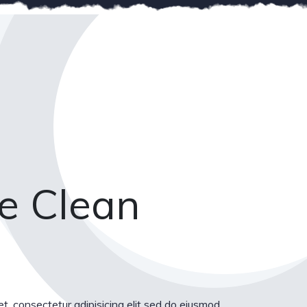
e Clean
t, consectetur adipisicing elit sed do eiusmod