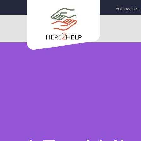
Follow Us: