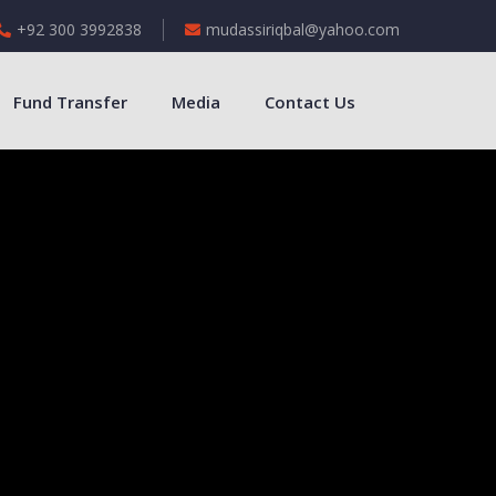
+92 300 3992838
mudassiriqbal@yahoo.com
Fund Transfer
Media
Contact Us