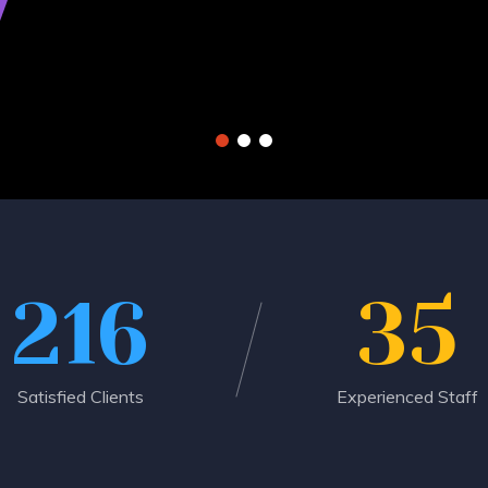
216
35
Satisfied Clients
Experienced Staff