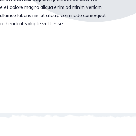
ore et dolore magna aliqua enim ad minim veniam
 ullamco laboris nisi ut aliquip commodo consequat
pre henderit volupte velit esse.