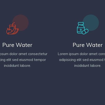
Pure Water
Pure Water
psum dolor amet consectetur
Lorem ipsum dolor amet con
icing elit sed eiusmod tempor
adipisicing elit sed eiusmod
incididunt labore.
incididunt labore.