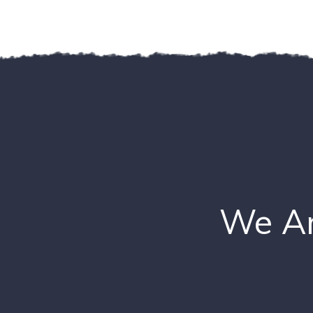
We Ar