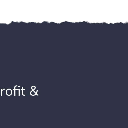
ofit &