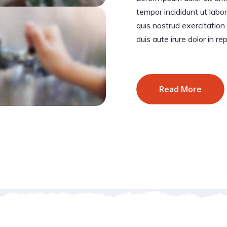
tempor incididunt ut lab
quis nostrud exercitation
duis aute irure dolor in re
Read More