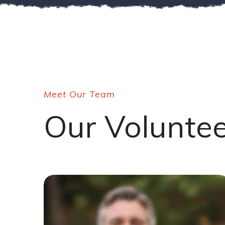
Meet Our Team
Our Volunte