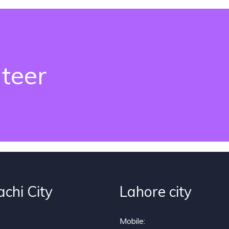
teer
achi City
Lahore city
Mobile: