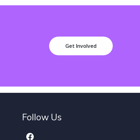
Get Involved
Follow Us