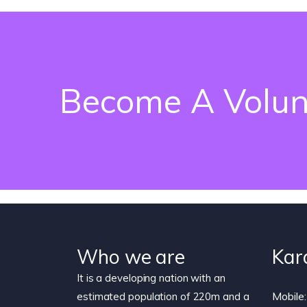
Become A Volun
Who we are
Kar
It is a developing nation with an
Mobile:
estimated population of 220m and a