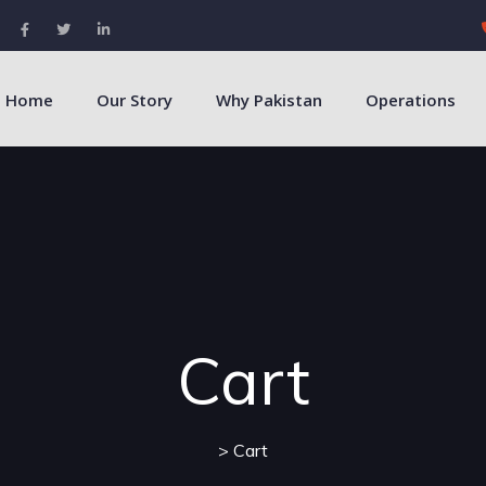
Home
Our Story
Why Pakistan
Operations
Cart
> Cart