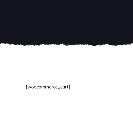
[woocommerce_cart]