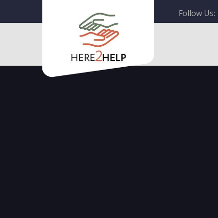
Follow Us: