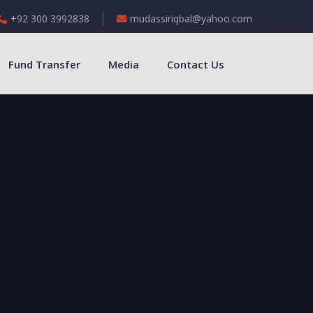
+92 300 3992838
mudassiriqbal@yahoo.com
Fund Transfer
Media
Contact Us