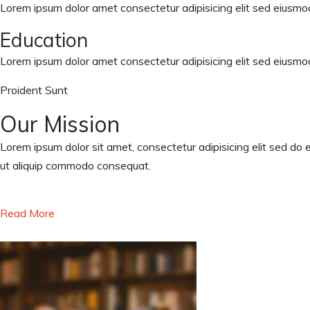
Lorem ipsum dolor amet consectetur adipisicing elit sed eiusmod
Education
Lorem ipsum dolor amet consectetur adipisicing elit sed eiusmod
Proident Sunt
Our Mission
Lorem ipsum dolor sit amet, consectetur adipisicing elit sed do 
ut aliquip commodo consequat.
Read More