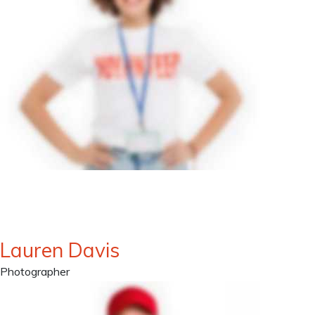
Lauren Davis
Photographer