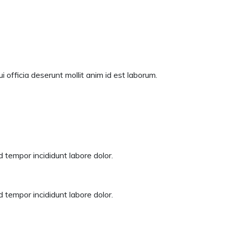
 officia deserunt mollit anim id est laborum.
 tempor incididunt labore dolor.
 tempor incididunt labore dolor.