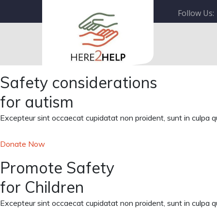
Follow Us:
Safety considerations
for autism
Excepteur sint occaecat cupidatat non proident, sunt in culpa qui
Donate Now
Promote Safety
for Children
Excepteur sint occaecat cupidatat non proident, sunt in culpa qui