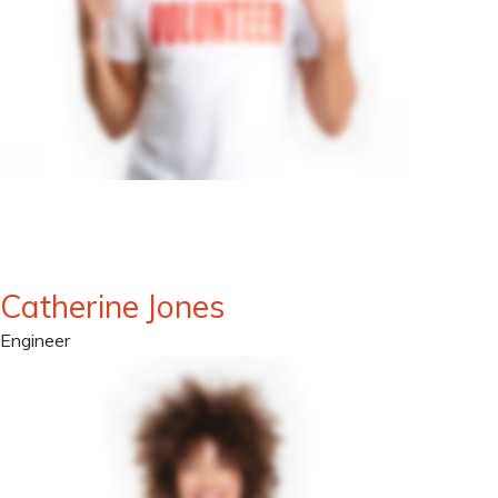
Catherine Jones
Engineer