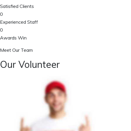
Satisfied Clients
0
Experienced Staff
0
Awards Win
Meet Our Team
Our Volunteer