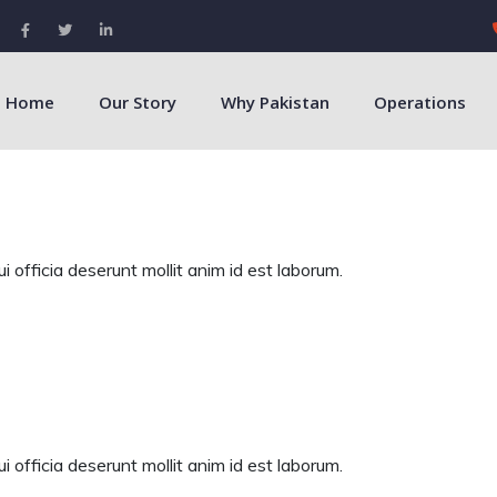
Home
Our Story
Why Pakistan
Operations
 officia deserunt mollit anim id est laborum.
 officia deserunt mollit anim id est laborum.