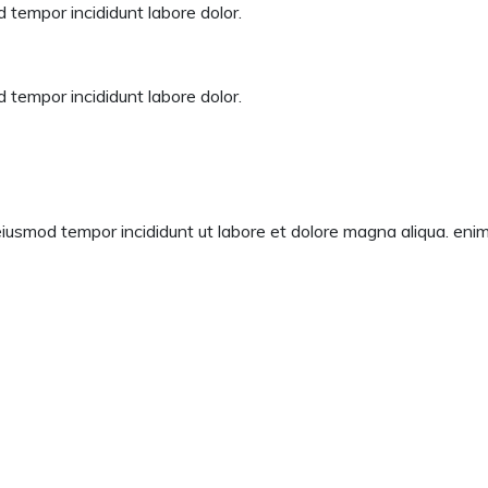
 tempor incididunt labore dolor.
 tempor incididunt labore dolor.
eiusmod tempor incididunt ut labore et dolore magna aliqua. enim