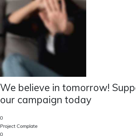
We believe in tomorrow! Supp
our campaign today
0
Project Complate
0