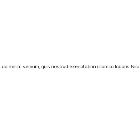
 ad minim veniam, quis nostrud exercitation ullamco laboris Nisi