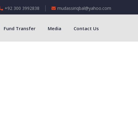
+92 300 3992838
mudassiriqbal@yahoo.com
Fund Transfer
Media
Contact Us