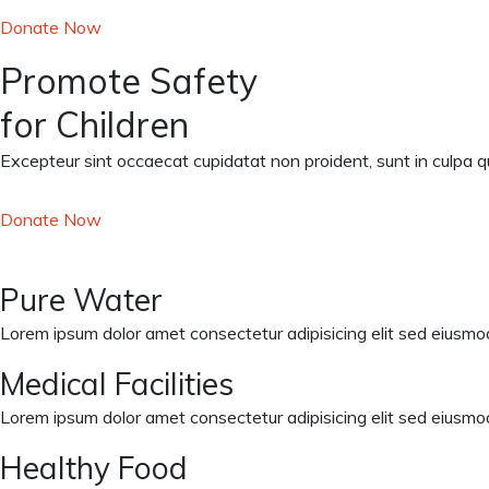
Donate Now
Promote Safety
for Children
Excepteur sint occaecat cupidatat non proident, sunt in culpa qui
Donate Now
Pure Water
Lorem ipsum dolor amet consectetur adipisicing elit sed eiusmod
Medical Facilities
Lorem ipsum dolor amet consectetur adipisicing elit sed eiusmod
Healthy Food